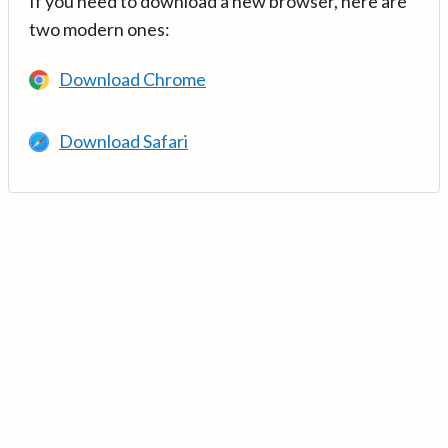
If you need to download a new browser, here are
two modern ones:
Download Chrome
Download Safari