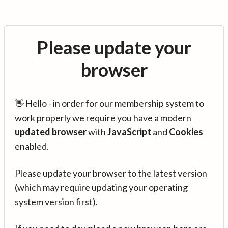
Please update your
browser
👋 Hello - in order for our membership system to
work properly we require you have a modern
updated browser
with
JavaScript
and
Cookies
enabled.
Please update your browser to the latest version
(which may require updating your operating
system version first).