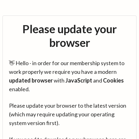
Please update your
browser
👋 Hello - in order for our membership system to
work properly we require you have a modern
updated browser
with
JavaScript
and
Cookies
enabled.
Please update your browser to the latest version
(which may require updating your operating
system version first).