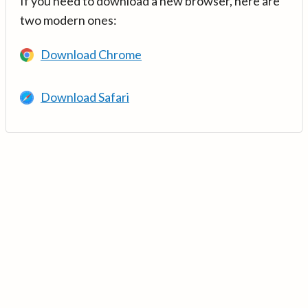
If you need to download a new browser, here are
two modern ones:
Download Chrome
Download Safari