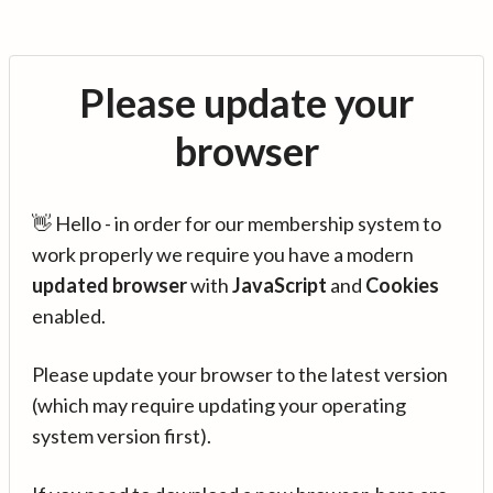
Please update your
browser
👋 Hello - in order for our membership system to
work properly we require you have a modern
updated browser
with
JavaScript
and
Cookies
enabled.
Please update your browser to the latest version
(which may require updating your operating
system version first).