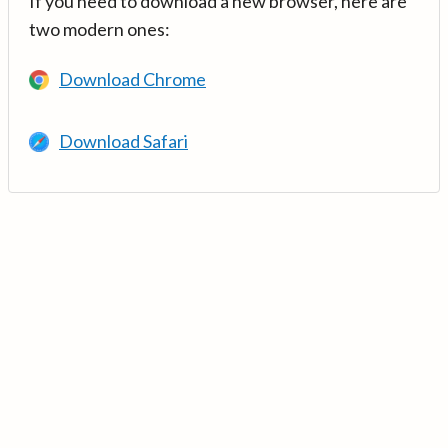
If you need to download a new browser, here are
two modern ones:
Download Chrome
Download Safari