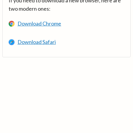
If you need to download a new browser, here are
two modern ones:
Download Chrome
Download Safari