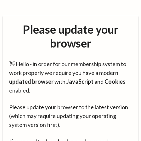
Please update your
browser
👋 Hello - in order for our membership system to
work properly we require you have a modern
updated browser
with
JavaScript
and
Cookies
enabled.
Please update your browser to the latest version
(which may require updating your operating
system version first).