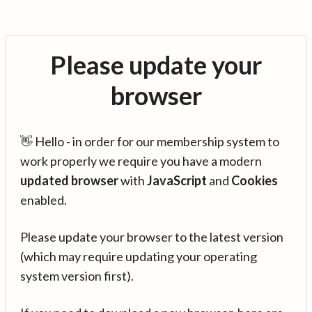
Please update your
browser
👋 Hello - in order for our membership system to
work properly we require you have a modern
updated browser
with
JavaScript
and
Cookies
enabled.
Please update your browser to the latest version
(which may require updating your operating
system version first).