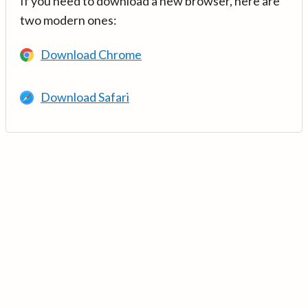
If you need to download a new browser, here are
two modern ones:
Download Chrome
Download Safari