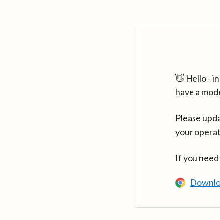
👋 Hello - 
have a mod
Please upda
your operat
If you need
Downlo