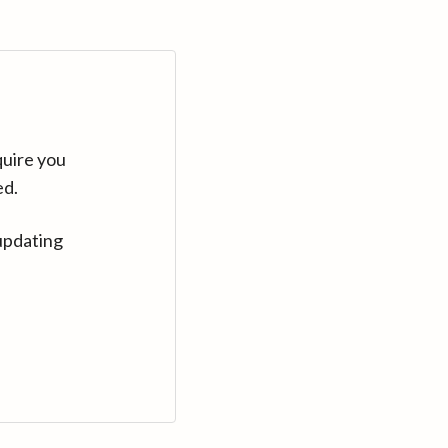
quire you
ed.
updating