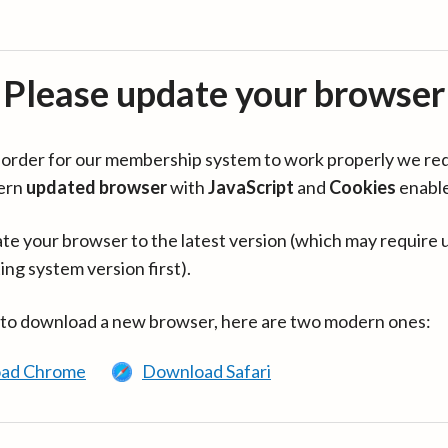
Please update your browser
in order for our membership system to work properly we re
ern
updated browser
with
JavaScript
and
Cookies
enabl
te your browser to the latest version (which may require 
ing system version first).
 to download a new browser, here are two modern ones:
ad Chrome
Download Safari