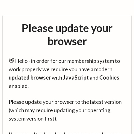
Please update your
browser
👋 Hello - in order for our membership system to
work properly we require you have a modern
updated browser
with
JavaScript
and
Cookies
enabled.
Please update your browser to the latest version
(which may require updating your operating
system version first).