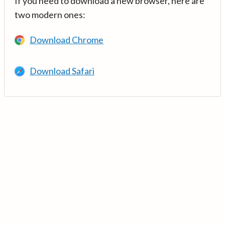
If you need to download a new browser, here are
two modern ones:
Download Chrome
Download Safari