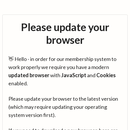
Please update your
browser
👋 Hello - in order for our membership system to
work properly we require you have a modern
updated browser
with
JavaScript
and
Cookies
enabled.
Please update your browser to the latest version
(which may require updating your operating
system version first).