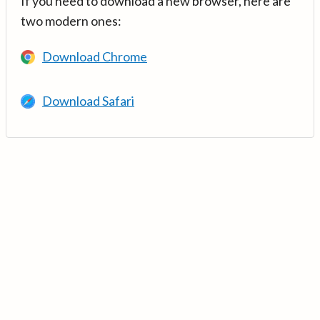
If you need to download a new browser, here are
two modern ones:
Download Chrome
Download Safari