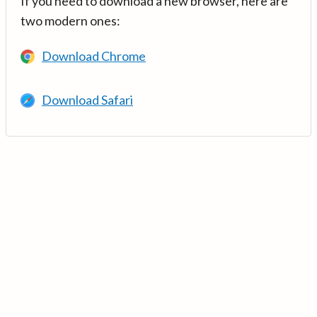
If you need to download a new browser, here are
two modern ones:
Download Chrome
Download Safari