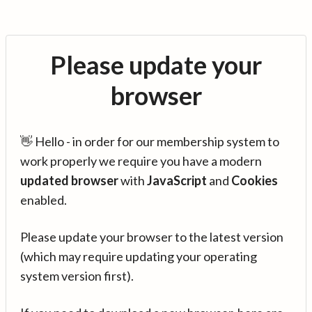
Please update your
browser
👋 Hello - in order for our membership system to
work properly we require you have a modern
updated browser
with
JavaScript
and
Cookies
enabled.
Please update your browser to the latest version
(which may require updating your operating
system version first).