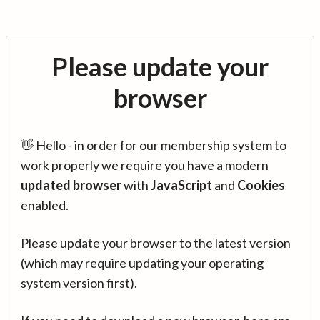
Please update your
browser
👋 Hello - in order for our membership system to
work properly we require you have a modern
updated browser
with
JavaScript
and
Cookies
enabled.
Please update your browser to the latest version
(which may require updating your operating
system version first).