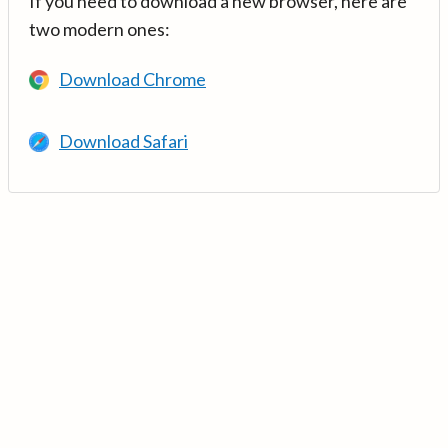
If you need to download a new browser, here are
two modern ones:
Download Chrome
Download Safari