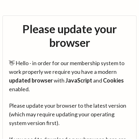
Please update your
browser
👋 Hello - in order for our membership system to
work properly we require you have a modern
updated browser
with
JavaScript
and
Cookies
enabled.
Please update your browser to the latest version
(which may require updating your operating
system version first).