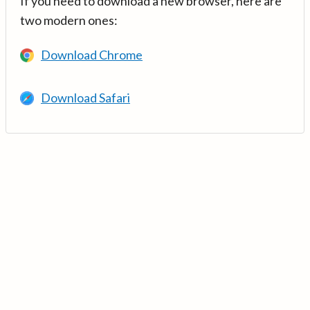
If you need to download a new browser, here are
two modern ones:
Download Chrome
Download Safari