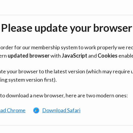
Please update your browser
in order for our membership system to work properly we re
ern
updated browser
with
JavaScript
and
Cookies
enabl
te your browser to the latest version (which may require 
ing system version first).
 to download a new browser, here are two modern ones:
ad Chrome
Download Safari