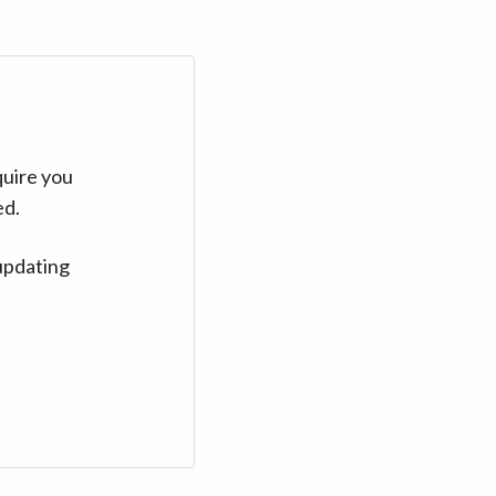
quire you
ed.
updating