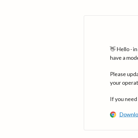
👋 Hello - 
have a mod
Please upda
your operat
If you need
Downlo