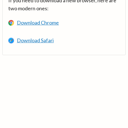
If you need to download a new browser, here are
two modern ones:
Download Chrome
Download Safari