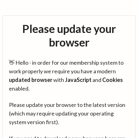
Please update your
browser
👋 Hello - in order for our membership system to
work properly we require you have a modern
updated browser
with
JavaScript
and
Cookies
enabled.
Please update your browser to the latest version
(which may require updating your operating
system version first).