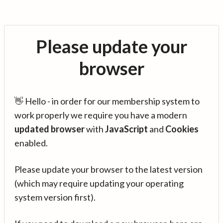
Please update your
browser
👋 Hello - in order for our membership system to
work properly we require you have a modern
updated browser
with
JavaScript
and
Cookies
enabled.
Please update your browser to the latest version
(which may require updating your operating
system version first).