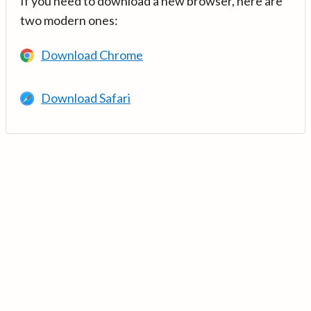
If you need to download a new browser, here are
two modern ones:
Download Chrome
Download Safari