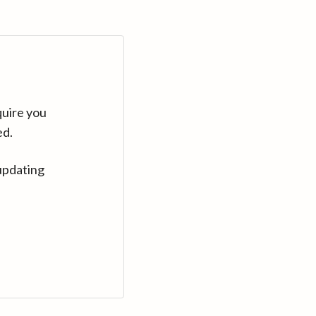
quire you
ed.
updating