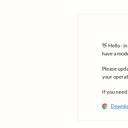
👋 Hello - 
have a mod
Please upda
your operat
If you need
Downlo