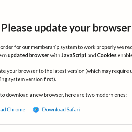
Please update your browser
in order for our membership system to work properly we re
ern
updated browser
with
JavaScript
and
Cookies
enabl
te your browser to the latest version (which may require 
ing system version first).
 to download a new browser, here are two modern ones:
ad Chrome
Download Safari