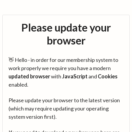
Please update your
browser
👋 Hello - in order for our membership system to
work properly we require you have a modern
updated browser
with
JavaScript
and
Cookies
enabled.
Please update your browser to the latest version
(which may require updating your operating
system version first).