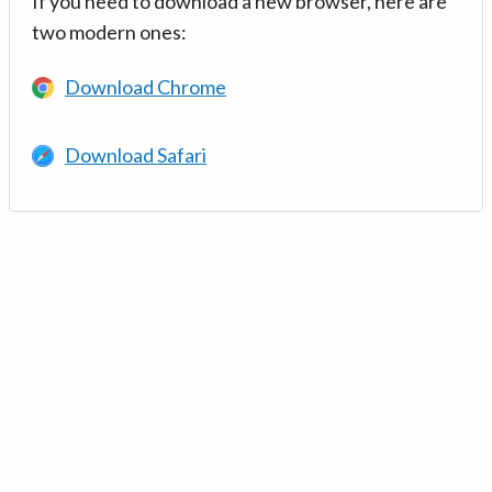
If you need to download a new browser, here are
two modern ones:
Download Chrome
Download Safari