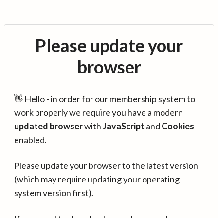
Please update your
browser
👋 Hello - in order for our membership system to
work properly we require you have a modern
updated browser
with
JavaScript
and
Cookies
enabled.
Please update your browser to the latest version
(which may require updating your operating
system version first).