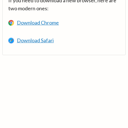
If you need to download a new browser, here are
two modern ones:
Download Chrome
Download Safari