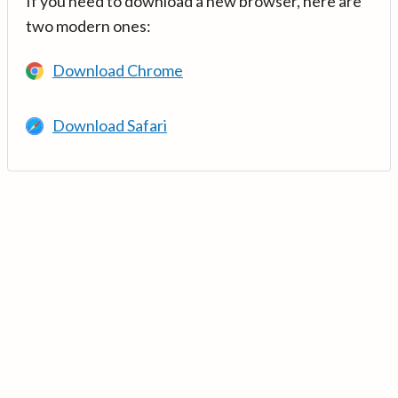
If you need to download a new browser, here are
two modern ones:
Download Chrome
Download Safari