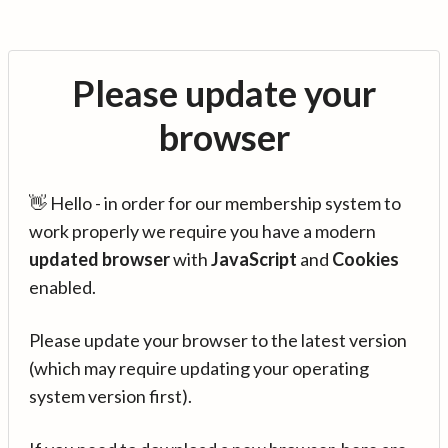
Please update your
browser
👋 Hello - in order for our membership system to
work properly we require you have a modern
updated browser
with
JavaScript
and
Cookies
enabled.
Please update your browser to the latest version
(which may require updating your operating
system version first).