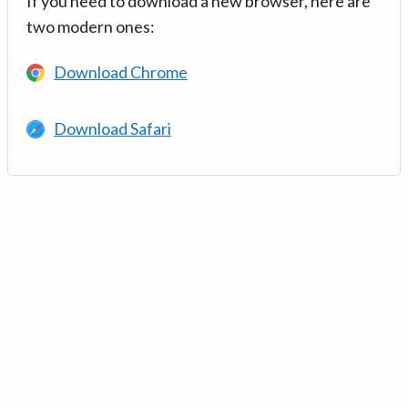
If you need to download a new browser, here are
two modern ones:
Download Chrome
Download Safari