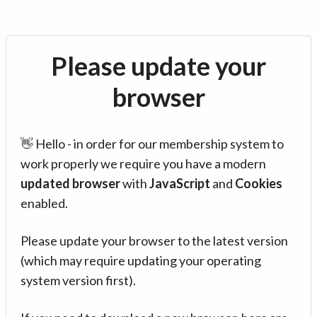
Please update your
browser
👋 Hello - in order for our membership system to
work properly we require you have a modern
updated browser
with
JavaScript
and
Cookies
enabled.
Please update your browser to the latest version
(which may require updating your operating
system version first).