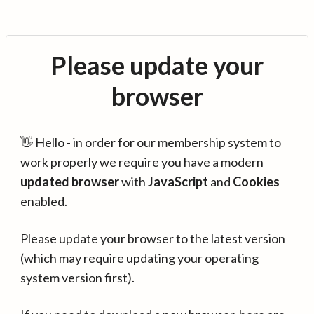
Please update your
browser
👋 Hello - in order for our membership system to
work properly we require you have a modern
updated browser
with
JavaScript
and
Cookies
enabled.
Please update your browser to the latest version
(which may require updating your operating
system version first).