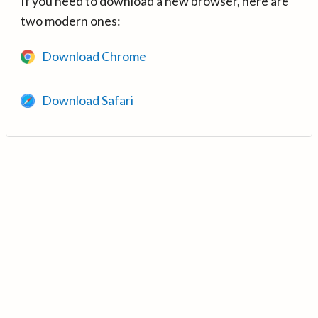
If you need to download a new browser, here are
two modern ones:
Download Chrome
Download Safari