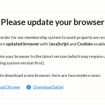
Please update your browser
in order for our membership system to work properly we re
ern
updated browser
with
JavaScript
and
Cookies
enabl
te your browser to the latest version (which may require 
ing system version first).
 to download a new browser, here are two modern ones:
ad Chrome
Download Safari