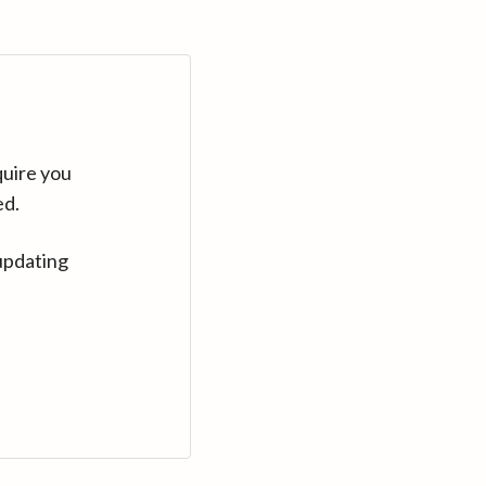
quire you
ed.
updating