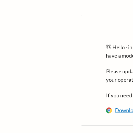
👋 Hello - 
have a mod
Please upda
your operat
If you need
Downlo