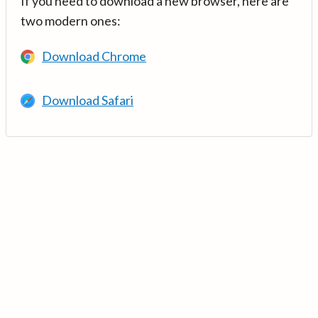
If you need to download a new browser, here are
two modern ones:
Download Chrome
Download Safari