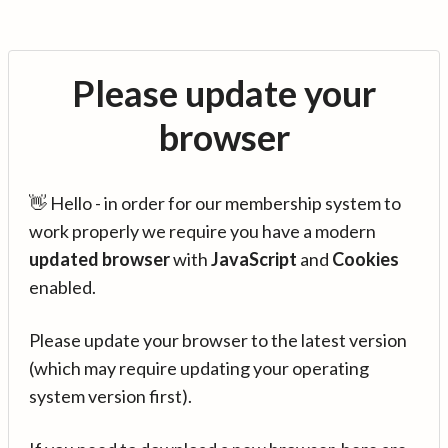
Please update your
browser
👋 Hello - in order for our membership system to
work properly we require you have a modern
updated browser
with
JavaScript
and
Cookies
enabled.
Please update your browser to the latest version
(which may require updating your operating
system version first).