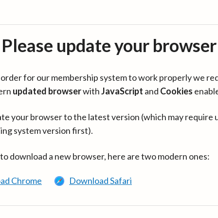
Please update your browser
in order for our membership system to work properly we re
ern
updated browser
with
JavaScript
and
Cookies
enabl
te your browser to the latest version (which may require 
ing system version first).
 to download a new browser, here are two modern ones:
ad Chrome
Download Safari