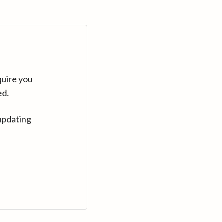
quire you
ed.
updating