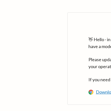
👋 Hello - 
have a mod
Please upda
your operat
If you need
Downlo