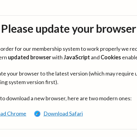
Please update your browser
in order for our membership system to work properly we re
ern
updated browser
with
JavaScript
and
Cookies
enabl
te your browser to the latest version (which may require 
ing system version first).
 to download a new browser, here are two modern ones:
ad Chrome
Download Safari