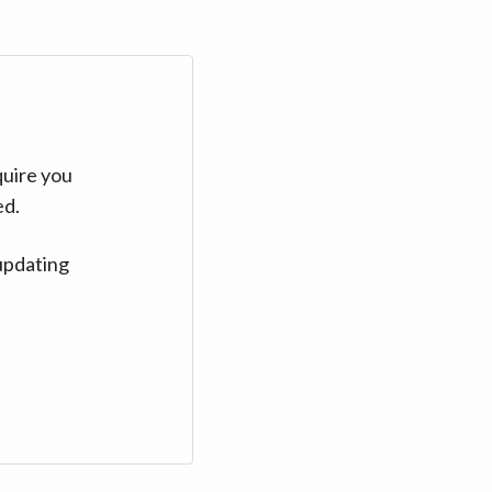
quire you
ed.
updating