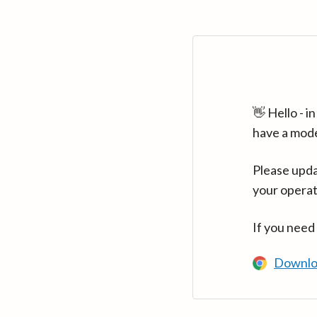
👋 Hello - 
have a mod
Please upda
your operat
If you need
Downlo